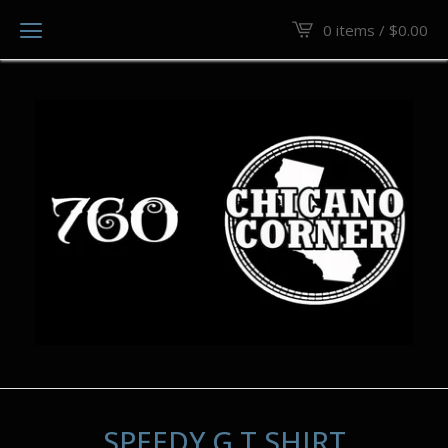
0 items /
$
0.00
SPEEDY G T SHIRT