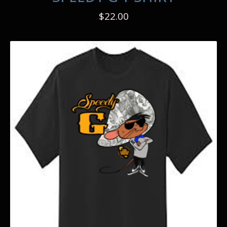
$
22.00