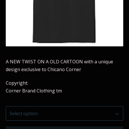
A NEW TWIST ON A OLD CARTOON with a unique
design exclusive to Chicano Corner
Copyright:
Corner Brand Clothing tm